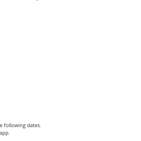
 following dates.
 app.