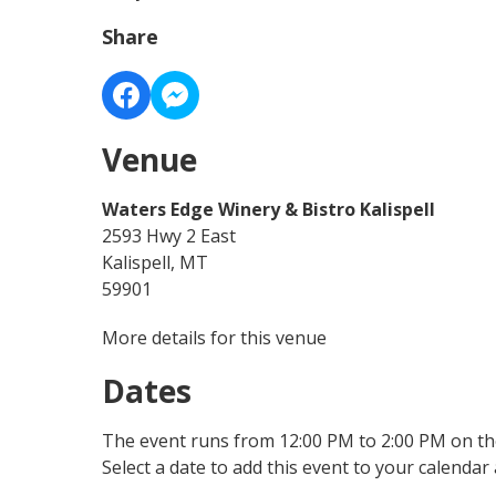
Share
Venue
Waters Edge Winery & Bistro Kalispell
2593 Hwy 2 East
Kalispell, MT
59901
More details for this venue
Dates
The event runs from 12:00 PM to 2:00 PM on the
Select a date to add this event to your calendar