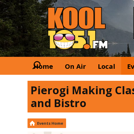
Home
On Air
Local
E
Pierogi Making Cla
and Bistro
Events Home