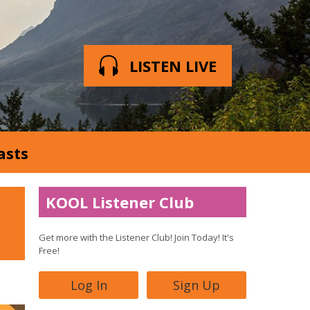
LISTEN LIVE
asts
KOOL Listener Club
Get more with the Listener Club! Join Today! It's
Free!
Log In
Sign Up