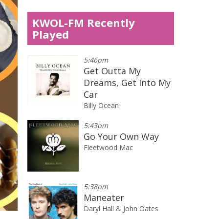
KWOL-FM Recently
Played
5:46pm
Get Outta My
Dreams, Get Into My
Car
Billy Ocean
5:43pm
Go Your Own Way
Fleetwood Mac
5:38pm
Maneater
Daryl Hall & John Oates