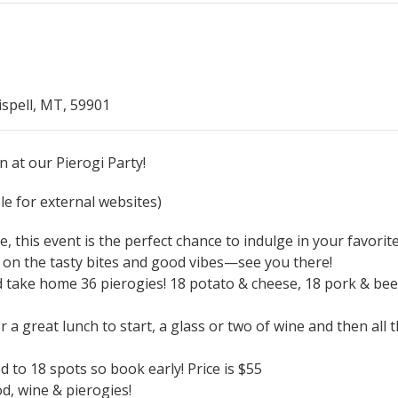
ispell, MT, 59901
n at our Pierogi Party!
e for external websites)
, this event is the perfect chance to indulge in your favorit
 on the tasty bites and good vibes—see you there!
ke home 36 pierogies! 18 potato & cheese, 18 pork & beef.
a great lunch to start, a glass or two of wine and then all 
 to 18 spots so book early! Price is $55
d, wine & pierogies!