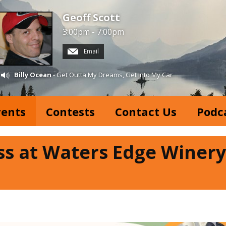
Geoff Scott
3:00pm - 7:00pm
Email
Billy Ocean
- Get Outta My Dreams, Get Into My Car
vents
Contests
Contact Us
Podc
ss at Waters Edge Winery