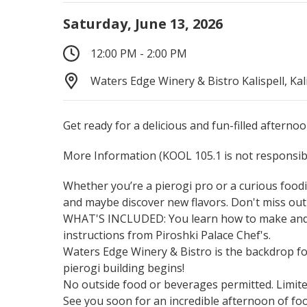
Saturday, June 13, 2026
12:00 PM - 2:00 PM
Waters Edge Winery & Bistro Kalispell, Kal
Get ready for a delicious and fun-filled afternoo
More Information
(KOOL 105.1 is not responsibl
Whether you’re a pierogi pro or a curious foodie
and maybe discover new flavors. Don't miss out
WHAT'S INCLUDED: You learn how to make and ta
instructions from Piroshki Palace Chef's.
Waters Edge Winery & Bistro is the backdrop for 
pierogi building begins!
No outside food or beverages permitted. Limited
See you soon for an incredible afternoon of foo