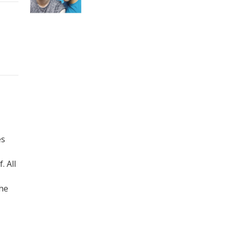
es
 All
the