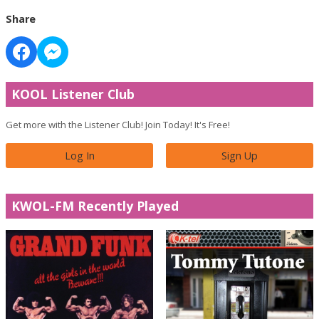
Share
KOOL Listener Club
Get more with the Listener Club! Join Today! It's Free!
Log In
Sign Up
KWOL-FM Recently Played