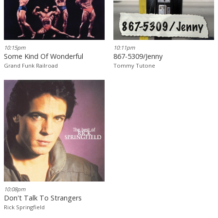
10:15pm
10:11pm
Some Kind Of Wonderful
867-5309/Jenny
Grand Funk Railroad
Tommy Tutone
10:08pm
Don't Talk To Strangers
Rick Springfield