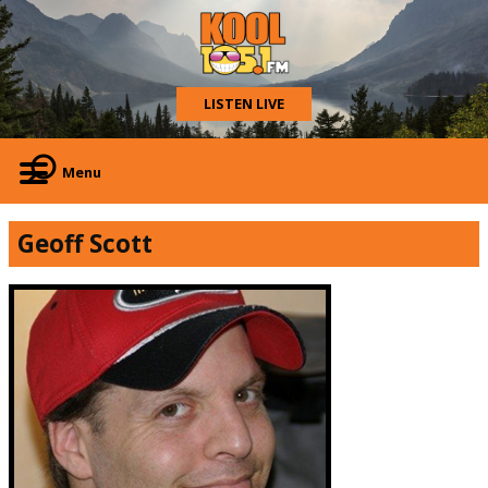
LISTEN LIVE
Menu
Geoff Scott