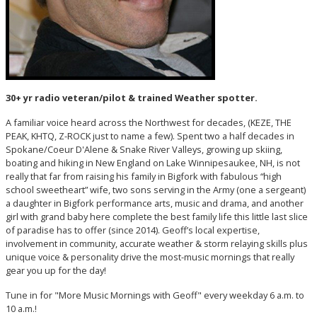
30+ yr radio veteran/pilot & trained Weather spotter.
A familiar voice heard across the Northwest for decades, (KEZE, THE
PEAK, KHTQ, Z-ROCK just to name a few). Spent two a half decades in
Spokane/Coeur D'Alene & Snake River Valleys, growing up skiing,
boating and hiking in New England on Lake Winnipesaukee, NH, is not
really that far from raising his family in Bigfork with fabulous “high
school sweetheart” wife, two sons serving in the Army (one a sergeant)
a daughter in Bigfork performance arts, music and drama, and another
girl with grand baby here complete the best family life this little last slice
of paradise has to offer (since 2014). Geoff’s local expertise,
involvement in community, accurate weather & storm relaying skills plus
unique voice & personality drive the most-music mornings that really
gear you up for the day!
Tune in for "More Music Mornings with Geoff" every weekday 6 a.m. to
10 a.m.!