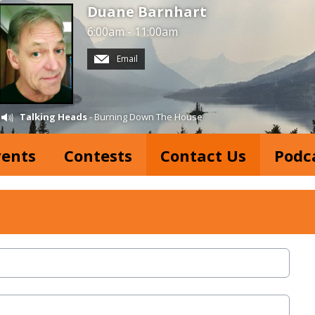
Duane Barnhart
6:00am - 11:00am
Email
Talking Heads
- Burning Down The House
vents
Contests
Contact Us
Podc