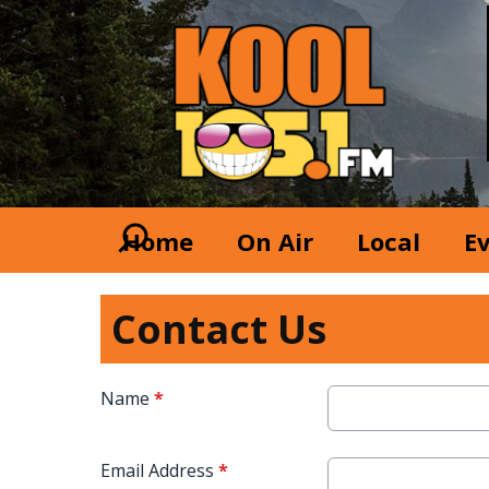
Home
On Air
Local
E
Contact Us
Name
*
Email Address
*