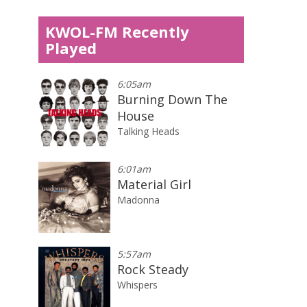
KWOL-FM Recently
Played
6:05am
Burning Down The
House
Talking Heads
6:01am
Material Girl
Madonna
5:57am
Rock Steady
Whispers