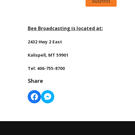
Submit
Bee Broadcasting is located at:
2432 Hwy 2 East
Kalispell, MT 59901
Tel: 406-755-8700
Share