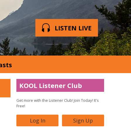
LISTEN LIVE
asts
KOOL Listener Club
Get more with the Listener Club! Join Today! It's
Free!
Log In
Sign Up