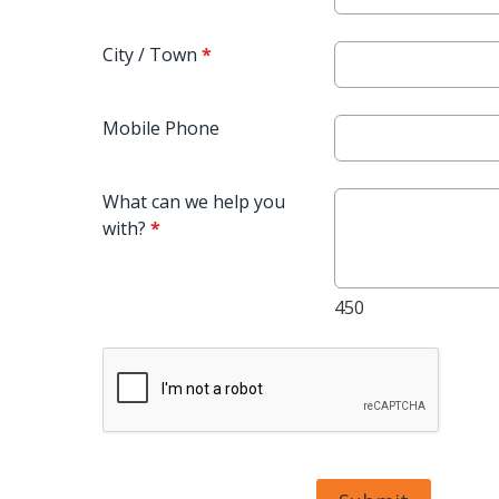
City / Town
*
Mobile Phone
What can we help you
with?
*
450
This can be left alone: