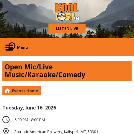
LISTEN LIVE
Menu
Open Mic/Live
Music/Karaoke/Comedy
Events Home
Tuesday, June 16, 2026
6:00 PM - 8:00 PM
Patriotic American Brewery, Kalispell, MT, 59901