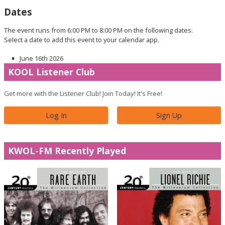
Dates
The event runs from 6:00 PM to 8:00 PM on the following dates.
Select a date to add this event to your calendar app.
June 16th 2026
KOOL Listener Club
Get more with the Listener Club! Join Today! It's Free!
Log In
Sign Up
KWOL-FM Recently Played