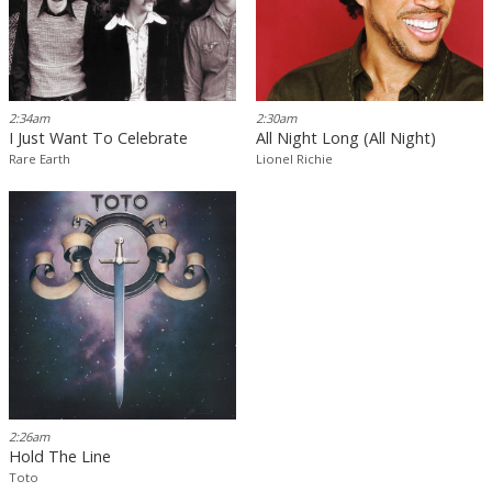
2:34am
2:30am
I Just Want To Celebrate
All Night Long (All Night)
Rare Earth
Lionel Richie
2:26am
Hold The Line
Toto