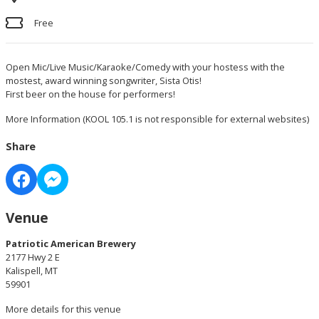
Free
Open Mic/Live Music/Karaoke/Comedy with your hostess with the
mostest, award winning songwriter, Sista Otis!
First beer on the house for performers!
More Information
(KOOL 105.1 is not responsible for external websites)
Share
Venue
Patriotic American Brewery
2177 Hwy 2 E
Kalispell, MT
59901
More details for this venue