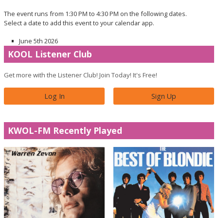
The event runs from 1:30 PM to 4:30 PM on the following dates.
Select a date to add this event to your calendar app.
June 5th 2026
KOOL Listener Club
Get more with the Listener Club! Join Today! It's Free!
Log In
Sign Up
KWOL-FM Recently Played