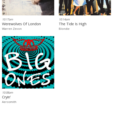
10:17am
10:14am
Werewolves Of London
The Tide Is High
Warren Zevon
Blondie
10:08am
Cryin'
Aerosmith