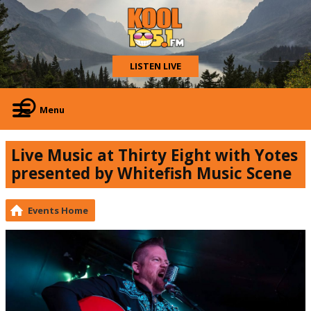
LISTEN LIVE
Menu
Live Music at Thirty Eight with Yotes
presented by Whitefish Music Scene
Events Home