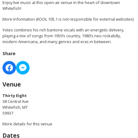
Enjoy live music at this open-air venue in the heart of downtown
Whitefish!
More Information
(KOOL 105.1 is not responsible for external websites)
Yotes combines his rich baritone vocals with an energetic delivery,
playing a mix of songs from 1950’s country, 1980’s neo rockabilly,
modern Americana, and many genres and eras in between.
Share
Venue
Thirty Eight
38 Central Ave
Whitefish, MT
59937
More details for this venue
Dates