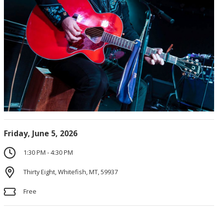
Friday, June 5, 2026
1:30 PM - 4:30 PM
Thirty Eight, Whitefish, MT, 59937
Free