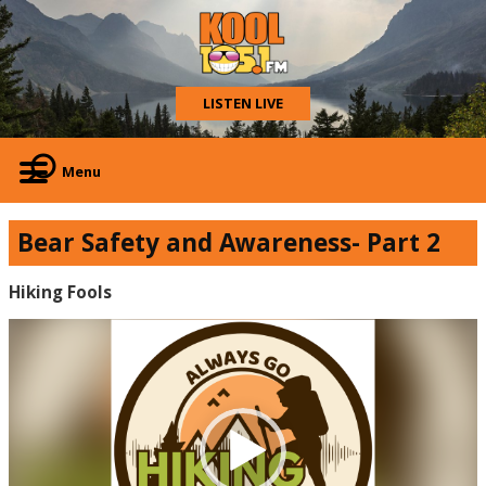
LISTEN LIVE
Menu
Bear Safety and Awareness- Part 2
Hiking Fools
Video
Player