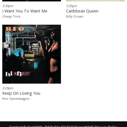
3:39pm
3:35pm
I Want You To Want Me
Caribbean Queen
Cheap Trick
Billy Ocean
3:29pm
Keep On Loving You
Reo Speedwagon
Contest Rules
KWOL-FM Public File
EEO Report
SMS Privacy Policy