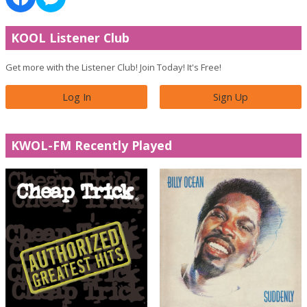
KOOL Listener Club
Get more with the Listener Club! Join Today! It's Free!
Log In
Sign Up
KWOL-FM Recently Played