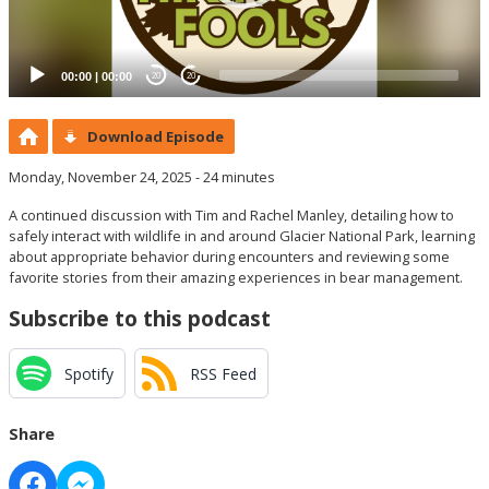
00:00
|
00:00
20
20
Download Episode
Monday, November 24, 2025 - 24 minutes
A continued discussion with Tim and Rachel Manley, detailing how to
safely interact with wildlife in and around Glacier National Park, learning
about appropriate behavior during encounters and reviewing some
favorite stories from their amazing experiences in bear management.
Subscribe to this podcast
Spotify
RSS Feed
Share