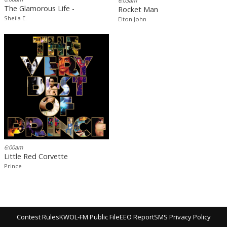
6:03am
The Glamorous Life -
Rocket Man
Sheila E.
Elton John
6:00am
Little Red Corvette
Prince
Contest Rules
KWOL-FM Public File
EEO Report
SMS Privacy Policy