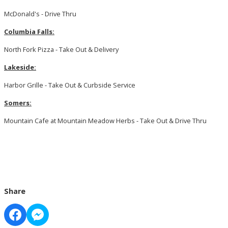
McDonald's - Drive Thru
Columbia Falls:
North Fork Pizza - Take Out & Delivery
Lakeside:
Harbor Grille - Take Out & Curbside Service
Somers:
Mountain Cafe at Mountain Meadow Herbs - Take Out & Drive Thru
Share