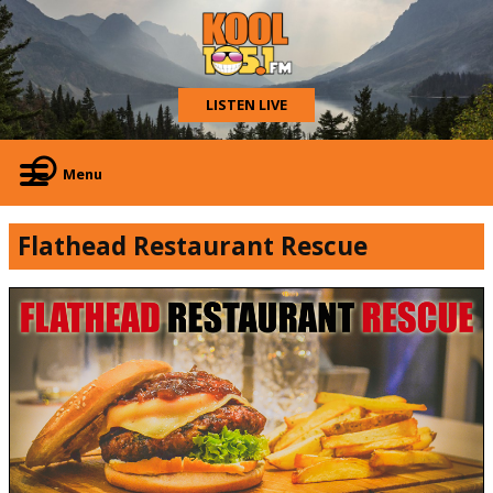
LISTEN LIVE
Menu
Flathead Restaurant Rescue