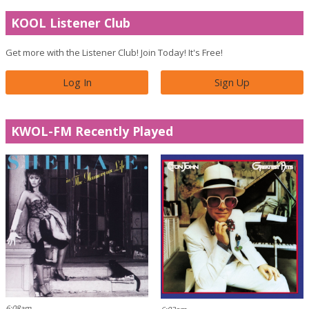
KOOL Listener Club
Get more with the Listener Club! Join Today! It's Free!
Log In
Sign Up
KWOL-FM Recently Played
6:08am