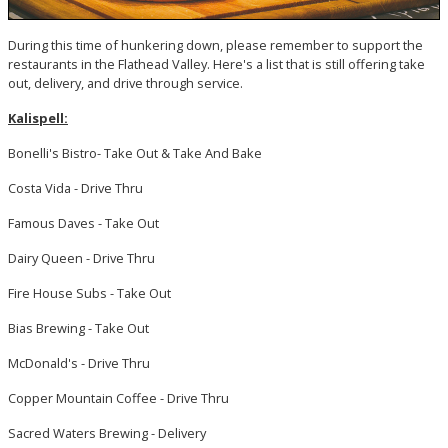
During this time of hunkering down, please remember to support the
restaurants in the Flathead Valley. Here's a list that is still offering take
out, delivery, and drive through service.
Kalispell:
Bonelli's Bistro- Take Out & Take And Bake
Costa Vida - Drive Thru
Famous Daves - Take Out
Dairy Queen - Drive Thru
Fire House Subs - Take Out
Bias Brewing - Take Out
McDonald's - Drive Thru
Copper Mountain Coffee - Drive Thru
Sacred Waters Brewing - Delivery