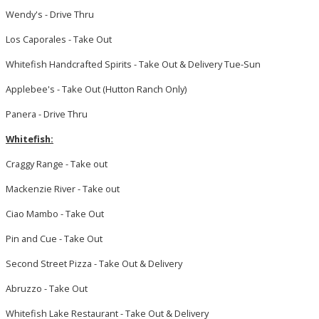
Wendy's - Drive Thru
Los Caporales - Take Out
Whitefish Handcrafted Spirits - Take Out & Delivery Tue-Sun
Applebee's - Take Out (Hutton Ranch Only)
Panera - Drive Thru
Whitefish:
Craggy Range - Take out
Mackenzie River - Take out
Ciao Mambo - Take Out
Pin and Cue - Take Out
Second Street Pizza - Take Out & Delivery
Abruzzo - Take Out
Whitefish Lake Restaurant - Take Out & Delivery