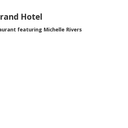
rand Hotel
aurant featuring Michelle Rivers