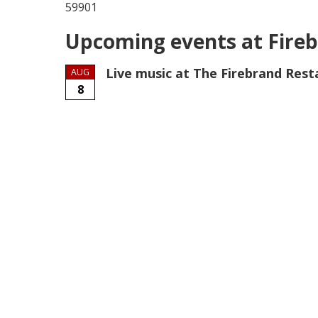
59901
Upcoming events at Fireb
Live music at The Firebrand Rest
AUG
8