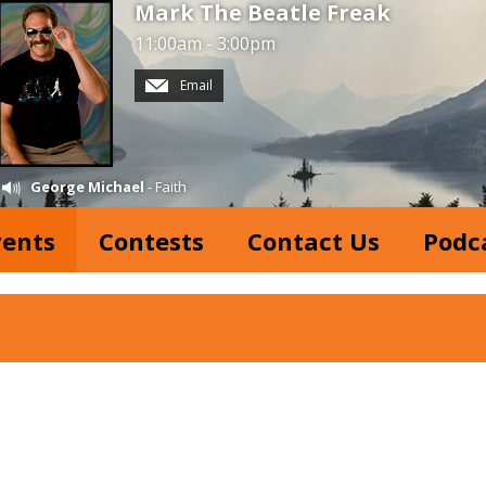
Mark The Beatle Freak
11:00am - 3:00pm
Email
George Michael
- Faith
vents
Contests
Contact Us
Podc