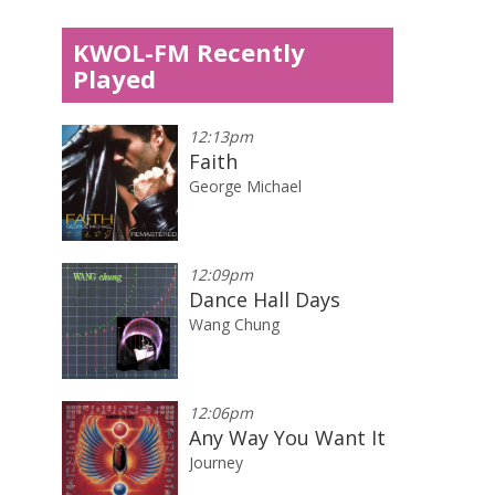
KWOL-FM Recently
Played
12:13pm
Faith
George Michael
12:09pm
Dance Hall Days
Wang Chung
12:06pm
Any Way You Want It
Journey