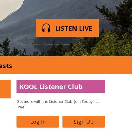
LISTEN LIVE
asts
KOOL Listener Club
Get more with the Listener Club! Join Today! It's
Free!
Log In
Sign Up