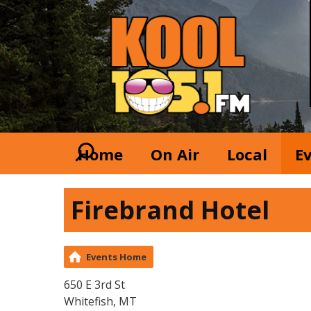
Home
On Air
Local
E
Firebrand Hotel
Events Home
650 E 3rd St
Whitefish, MT