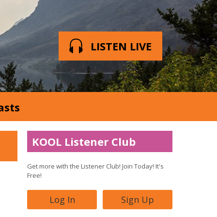
LISTEN LIVE
asts
KOOL Listener Club
Get more with the Listener Club! Join Today! It's
Free!
Log In
Sign Up