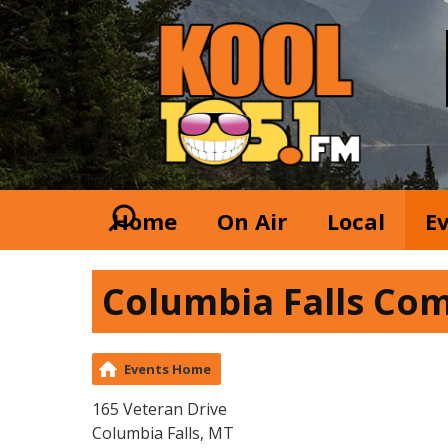
Home
On Air
Local
E
Columbia Falls Co
Events Home
165 Veteran Drive
Columbia Falls, MT