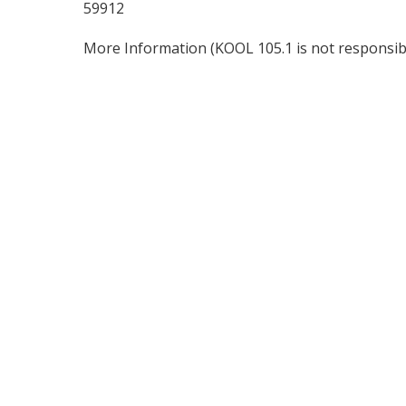
59912
More Information
(KOOL 105.1 is not responsibl