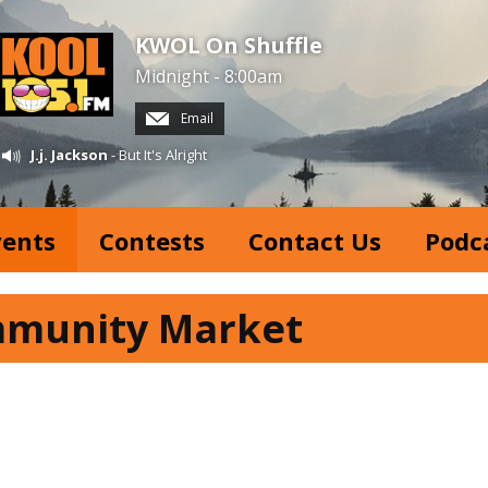
KWOL On Shuffle
Midnight - 8:00am
Email
J.j. Jackson
- But It's Alright
vents
Contests
Contact Us
Podc
mmunity Market