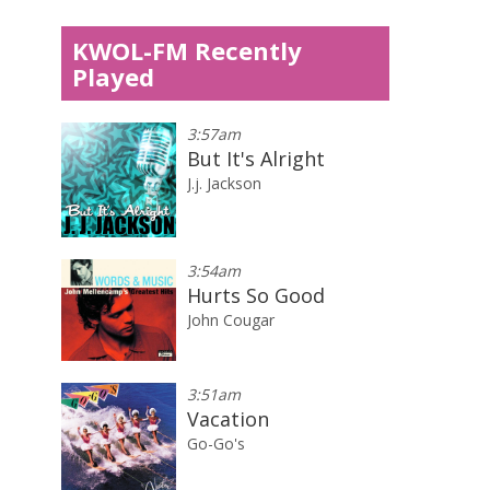
KWOL-FM Recently
Played
3:57am
But It's Alright
J.j. Jackson
3:54am
Hurts So Good
John Cougar
3:51am
Vacation
Go-Go's