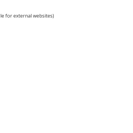
e for external websites)