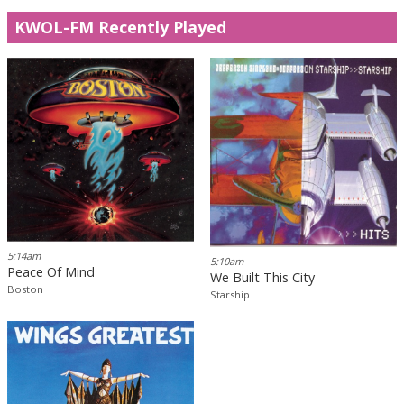
KWOL-FM Recently Played
5:14am
5:10am
Peace Of Mind
We Built This City
Boston
Starship