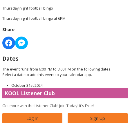
Thursday night football bingo
Thursday night football bingo at 6PM
Share
Dates
The event runs from 6:00 PM to 8:00 PM on the following dates.
Select a date to add this event to your calendar app.
October 31st 2024
KOOL Listener Club
Get more with the Listener Club! Join Today! It's Free!
Log In
Sign Up