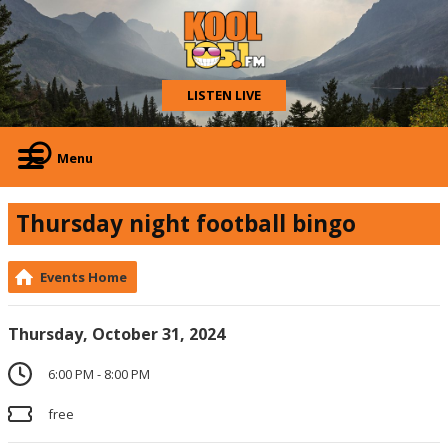
LISTEN LIVE
Menu
Thursday night football bingo
Events Home
Thursday, October 31, 2024
6:00 PM - 8:00 PM
free