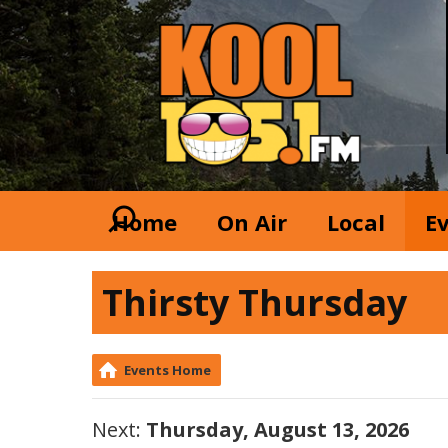
Home
On Air
Local
E
Thirsty Thursday
Events Home
Next:
Thursday, August 13, 2026