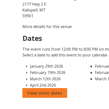
2177 Hwy 2 E
Kalispell, MT
59901
More details for this venue
Dates
The event runs from 12:00 PM to 8:00 PM on the
Select a date to add this event to your calendar
January 29th 2026
Februar
February 19th 2026
Februar
March 12th 2026
March 
April 2nd 2026
View more dates