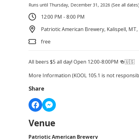
Runs until Thursday, December 31, 2026
(See all dates
12:00 PM - 8:00 PM
Patriotic American Brewery, Kalispell, MT,
free
All beers $5 all day! Open 12:00-8:00PM 🍻🇺🇸
More Information
(KOOL 105.1 is not responsibl
Share
Venue
Patriotic American Brewery