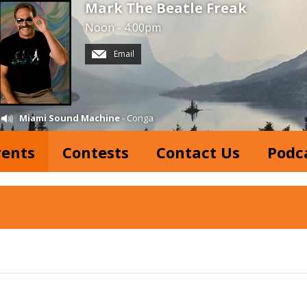
Mark The Beatle Freak
Noon - 4:00pm
Email
Miami Sound Machine
- Conga
vents
Contests
Contact Us
Podc