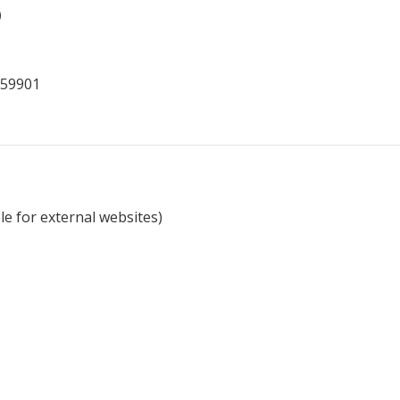
)
 59901
e for external websites)