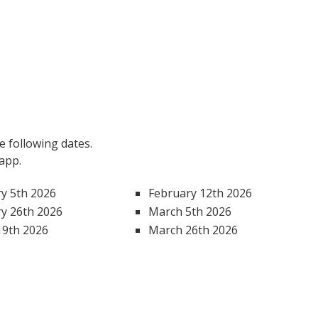
 following dates.
 app.
y 5th 2026
February 12th 2026
y 26th 2026
March 5th 2026
19th 2026
March 26th 2026