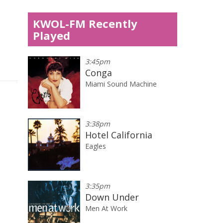
KWOL-FM Recently
Played
3:45pm
Conga
Miami Sound Machine
3:38pm
Hotel California
Eagles
3:35pm
Down Under
Men At Work