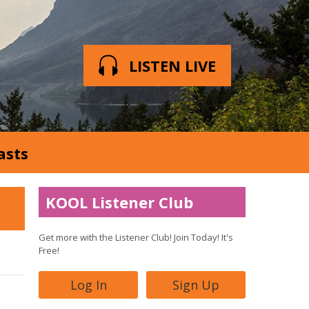
LISTEN LIVE
asts
KOOL Listener Club
Get more with the Listener Club! Join Today! It's
Free!
Log In
Sign Up