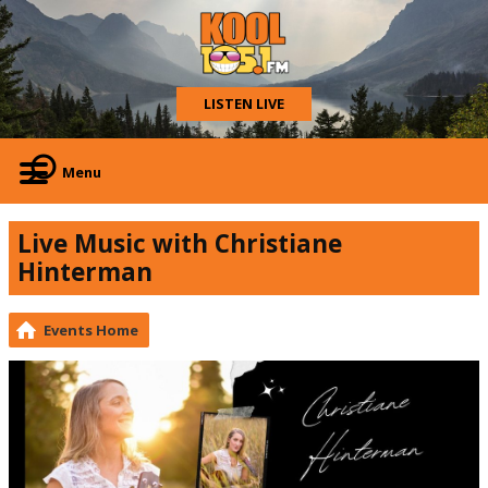
LISTEN LIVE
Menu
Live Music with Christiane
Hinterman
Events Home