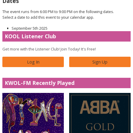
Dates
The event runs from 6:00 PM to 9:00 PM on the following dates.
Select a date to add this event to your calendar app.
September 5th 2025
KOOL Listener Club
Get more with the Listener Club! Join Today! It's Free!
Log In
Sign Up
KWOL-FM Recently Played