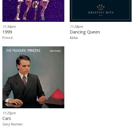
11:34pm
11:28pm
1999
Dancing Queen
Prince
Abba
11:25pm
Cars
Gary Numan