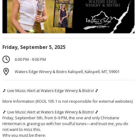
Friday, September 5, 2025
6:00 PM - 9:00 PM
Waters Edge Winery & Bistro Kalispell, Kalispell, MT, 59901
🎵 Live Music Alert at Waters Edge Winery & Bistro! 🎵
More Information
(KOOL 105.1 is not responsible for external websites)
🎵 Live Music Alert at Waters Edge Winery & Bistro! 🎵
Friday, September 5th, from 6–9 PM, the one and only Christiane
Hinterman is gracing us with her soulful tunes—and trust me, you do
not want to miss this.
Why you must be there: