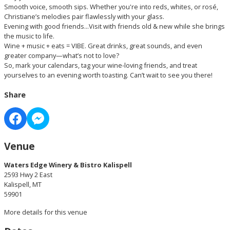
Smooth voice, smooth sips. Whether you're into reds, whites, or rosé,
Christiane’s melodies pair flawlessly with your glass.
Evening with good friends...Visit with friends old & new while she brings
the music to life.
Wine + music + eats = VIBE. Great drinks, great sounds, and even
greater company—what’s not to love?
So, mark your calendars, tag your wine-loving friends, and treat
yourselves to an evening worth toasting. Can’t wait to see you there!
Share
Venue
Waters Edge Winery & Bistro Kalispell
2593 Hwy 2 East
Kalispell, MT
59901
More details for this venue