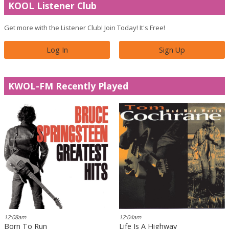
KOOL Listener Club
Get more with the Listener Club! Join Today! It's Free!
Log In
Sign Up
KWOL-FM Recently Played
12:08am
12:04am
Born To Run
Life Is A Highway