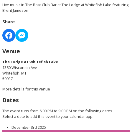
Live music in The Boat Club Bar at The Lodge at Whitefish Lake featuring
Brent Jameson
Share
Venue
The Lodge At Whitefish Lake
1380 Wisconsin Ave
Whitefish, MT
59937
More details for this venue
Dates
The event runs from 6:00 PM to 9:00 PM on the following dates.
Select a date to add this event to your calendar app.
December 3rd 2025