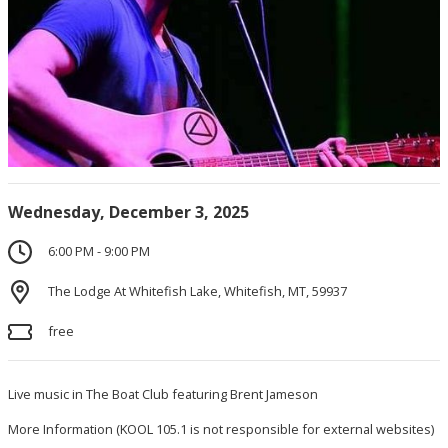
Wednesday, December 3, 2025
6:00 PM - 9:00 PM
The Lodge At Whitefish Lake, Whitefish, MT, 59937
free
Live music in The Boat Club featuring Brent Jameson
More Information
(KOOL 105.1 is not responsible for external websites)