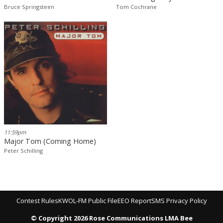
Bruce Springsteen
Tom Cochrane
11:59pm
Major Tom (Coming Home)
Peter Schilling
Contest Rules
KWOL-FM Public File
EEO Report
SMS Privacy Policy
© Copyright 2026 Rose Communications LMA Bee