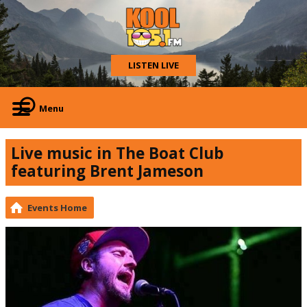
LISTEN LIVE
Menu
Live music in The Boat Club
featuring Brent Jameson
Events Home