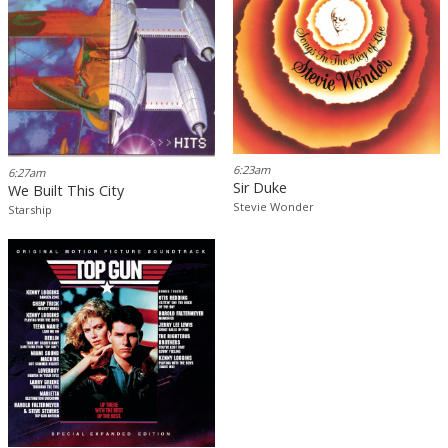
6:23am
6:27am
Sir Duke
We Built This City
Stevie Wonder
Starship