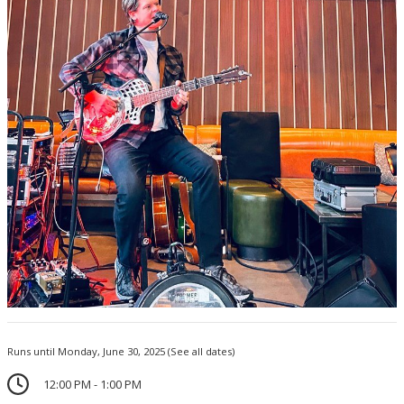
Runs until Monday, June 30, 2025
(See all dates)
12:00 PM - 1:00 PM