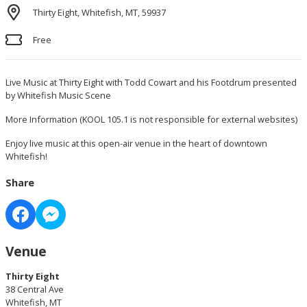
Thirty Eight, Whitefish, MT, 59937
Free
Live Music at Thirty Eight with Todd Cowart and his Footdrum presented
by Whitefish Music Scene
More Information
(KOOL 105.1 is not responsible for external websites)
Enjoy live music at this open-air venue in the heart of downtown
Whitefish!
Share
Venue
Thirty Eight
38 Central Ave
Whitefish, MT