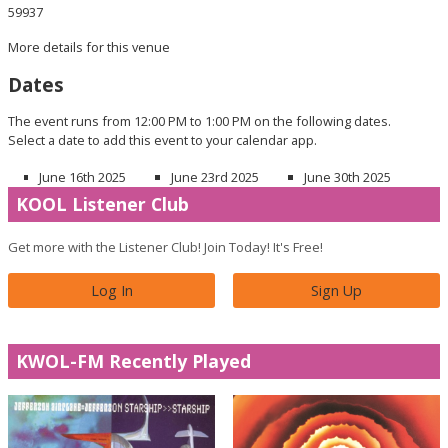
59937
More details for this venue
Dates
The event runs from 12:00 PM to 1:00 PM on the following dates.
Select a date to add this event to your calendar app.
June 16th 2025
June 23rd 2025
June 30th 2025
KOOL Listener Club
Get more with the Listener Club! Join Today! It's Free!
Log In
Sign Up
KWOL-FM Recently Played