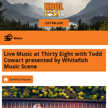
LISTEN LIVE
Menu
Live Music at Thirty Eight with Todd
Cowart presented by Whitefish
Music Scene
Events Home