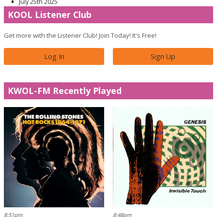
July 25th 2025
KOOL Listener Club
Get more with the Listener Club! Join Today! It's Free!
Log In
Sign Up
KWOL-FM Recently Played
8:51pm
8:48pm