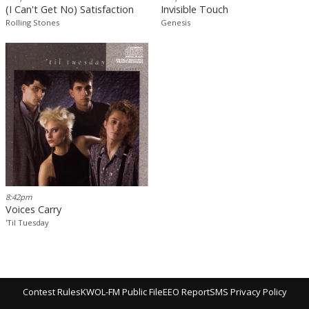
(I Can't Get No) Satisfaction
Invisible Touch
Rolling Stones
Genesis
8:42pm
Voices Carry
'Til Tuesday
Contest Rules
KWOL-FM Public File
EEO Report
SMS Privacy Policy