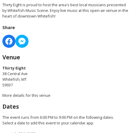
Thirty Eight is proud to host the area's best local musicians presented
by Whitefish Music Scene. Enjoy live music at this open-air venue in the
heart of downtown Whitefish!
Share
Venue
Thirty Eight
38 Central Ave
Whitefish, MT
59937
More details for this venue
Dates
The event runs from 6:00 PM to 9:00 PM on the following dates.
Select a date to add this event to your calendar app.