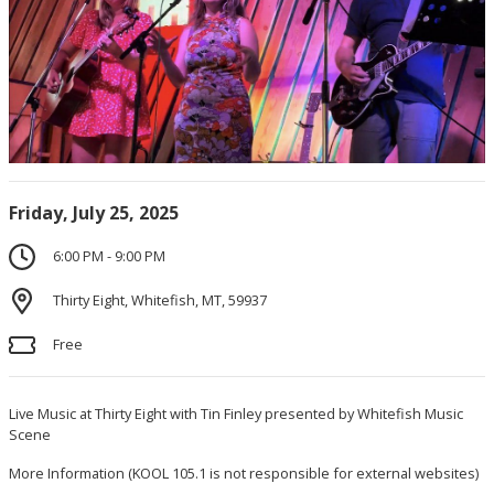
Friday, July 25, 2025
6:00 PM - 9:00 PM
Thirty Eight, Whitefish, MT, 59937
Free
Live Music at Thirty Eight with Tin Finley presented by Whitefish Music
Scene
More Information
(KOOL 105.1 is not responsible for external websites)