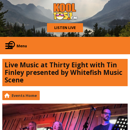
LISTEN LIVE
Menu
Live Music at Thirty Eight with Tin
Finley presented by Whitefish Music
Scene
Events Home