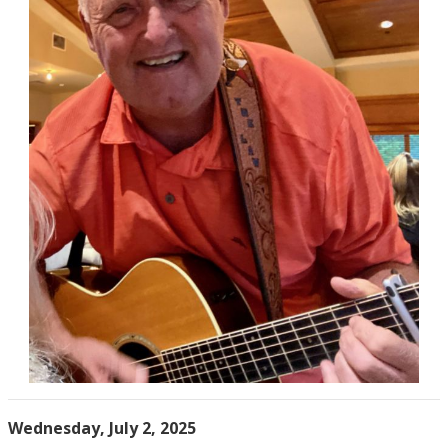
Wednesday, July 2, 2025