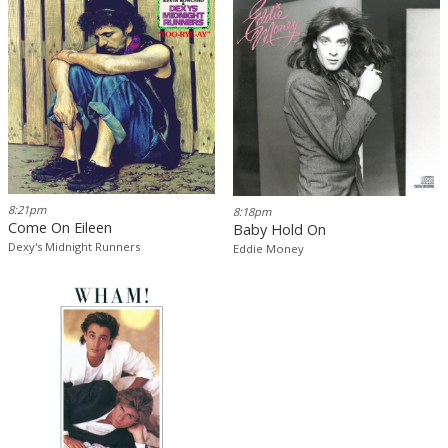
8:21pm
8:18pm
Come On Eileen
Baby Hold On
Dexy's Midnight Runners
Eddie Money