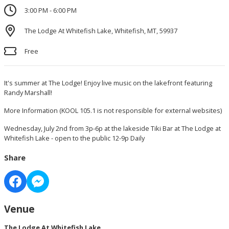
3:00 PM - 6:00 PM
The Lodge At Whitefish Lake, Whitefish, MT, 59937
Free
It's summer at The Lodge! Enjoy live music on the lakefront featuring
Randy Marshall!
More Information
(KOOL 105.1 is not responsible for external websites)
Wednesday, July 2nd from 3p-6p at the lakeside Tiki Bar at The Lodge at
Whitefish Lake - open to the public 12-9p Daily
Share
Venue
The Lodge At Whitefish Lake