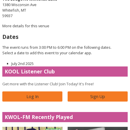
1380 Wisconsin Ave
Whitefish, MT
59937
More details for this venue
Dates
The event runs from 3:00 PM to 6:00 PM on the following dates.
Select a date to add this event to your calendar app.
July 2nd 2025
KOOL Listener Club
Get more with the Listener Club! Join Today! It's Free!
Log In
Sign Up
KWOL-FM Recently Played