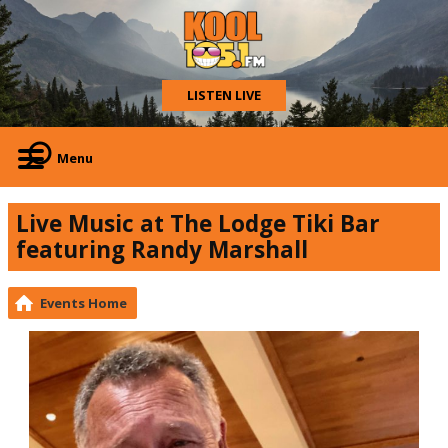
LISTEN LIVE
Menu
Live Music at The Lodge Tiki Bar
featuring Randy Marshall
Events Home