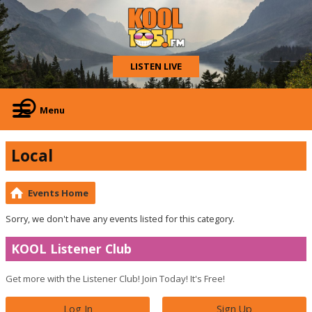
LISTEN LIVE
Menu
Local
Events Home
Sorry, we don't have any events listed for this category.
KOOL Listener Club
Get more with the Listener Club! Join Today! It's Free!
Log In
Sign Up