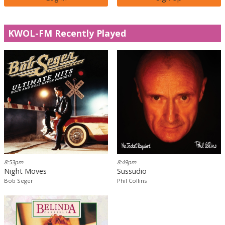
KWOL-FM Recently Played
8:53pm
8:49pm
Night Moves
Sussudio
Bob Seger
Phil Collins